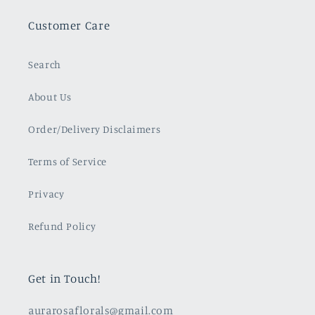
Customer Care
Search
About Us
Order/Delivery Disclaimers
Terms of Service
Privacy
Refund Policy
Get in Touch!
aurarosaflorals@gmail.com