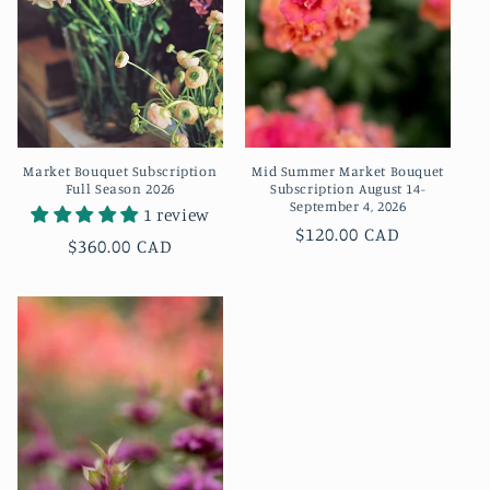
t
i
o
n
Market Bouquet Subscription
Mid Summer Market Bouquet
:
Full Season 2026
Subscription August 14-
September 4, 2026
1 review
Regular
$120.00 CAD
Regular
$360.00 CAD
price
price