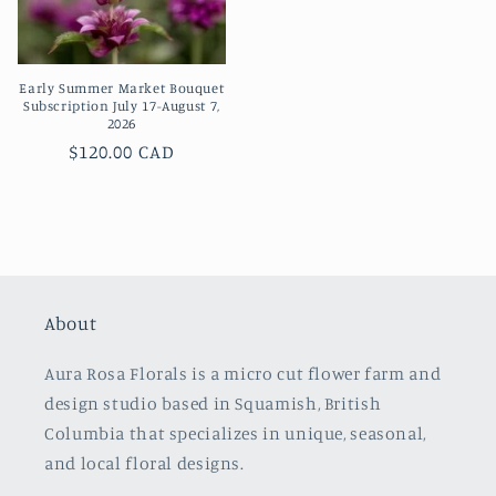
Early Summer Market Bouquet
Subscription July 17-August 7,
2026
Regular
$120.00 CAD
price
About
Aura Rosa Florals is a micro cut flower farm and
design studio based in Squamish, British
Columbia that specializes in unique, seasonal,
and local floral designs.