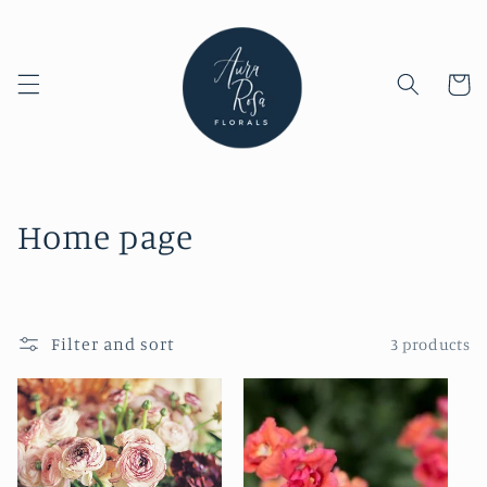
Skip to
content
Cart
C
Home page
o
l
Filter and sort
3 products
l
e
c